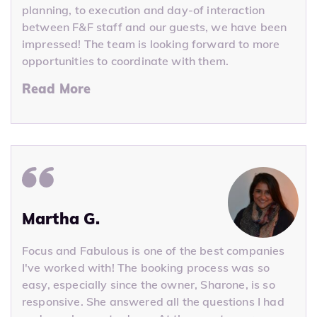
planning, to execution and day-of interaction
between F&F staff and our guests, we have been
impressed! The team is looking forward to more
opportunities to coordinate with them.
Read More
Martha G.
Focus and Fabulous is one of the best companies
I've worked with! The booking process was so
easy, especially since the owner, Sharone, is so
responsive. She answered all the questions I had