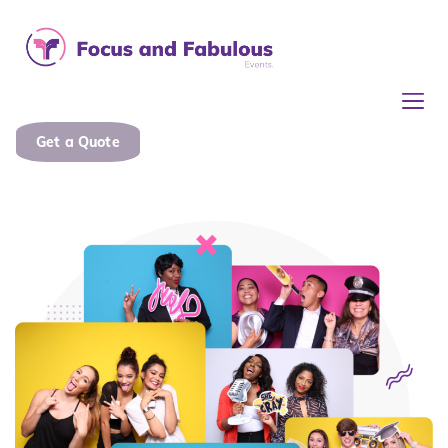
Get a Quote