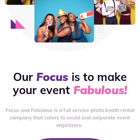
Our
Focus
is to make
your event
Fabulous!
Focus and Fabulous is a full service photo booth rental
company that caters to social and corporate event
organizers.