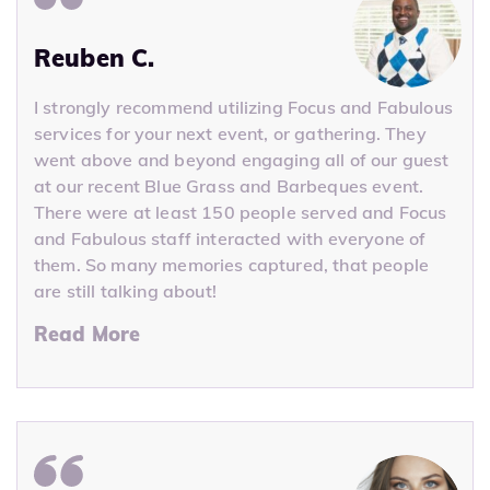
Reuben C.
I strongly recommend utilizing Focus and Fabulous
services for your next event, or gathering. They
went above and beyond engaging all of our guest
at our recent Blue Grass and Barbeques event.
There were at least 150 people served and Focus
and Fabulous staff interacted with everyone of
them. So many memories captured, that people
are still talking about!
Read More