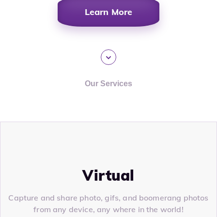
Learn More
Our Services
Virtual
Capture and share photo, gifs, and boomerang photos
from any device, any where in the world!