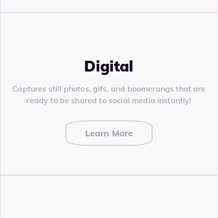
Digital
Captures still photos, gifs, and boomerangs that are
ready to be shared to social media instantly!
Learn More