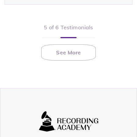
5 of 6 Testimonials
See More