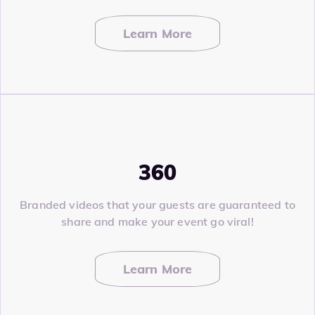
Learn More
360
Branded videos that your guests are guaranteed to
share and make your event go viral!
Learn More