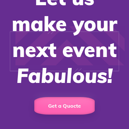
make your
next event
Fabulous!
Get a Quocte