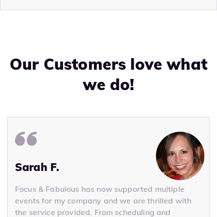
Our Customers love what
we do!
Sarah F.
Focus & Fabulous has now supported multiple
events for my company and we are thrilled with
the service provided. From scheduling and