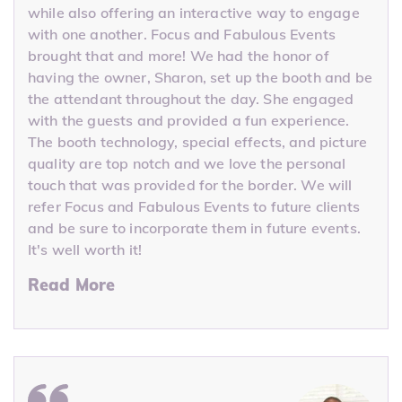
while also offering an interactive way to engage
with one another. Focus and Fabulous Events
brought that and more! We had the honor of
having the owner, Sharon, set up the booth and be
the attendant throughout the day. She engaged
with the guests and provided a fun experience.
The booth technology, special effects, and picture
quality are top notch and we love the personal
touch that was provided for the border. We will
refer Focus and Fabulous Events to future clients
and be sure to incorporate them in future events.
It's well worth it!
Read More