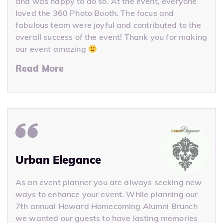
and was happy to do so. At the event, everyone
loved the 360 Photo Booth. The focus and
fabulous team were joyful and contributed to the
overall success of the event! Thank you for making
our event amazing
Read More
Urban Elegance
As an event planner you are always seeking new
ways to enhance your event. While planning our
7th annual Howard Homecoming Alumni Brunch
we wanted our guests to have lasting memories