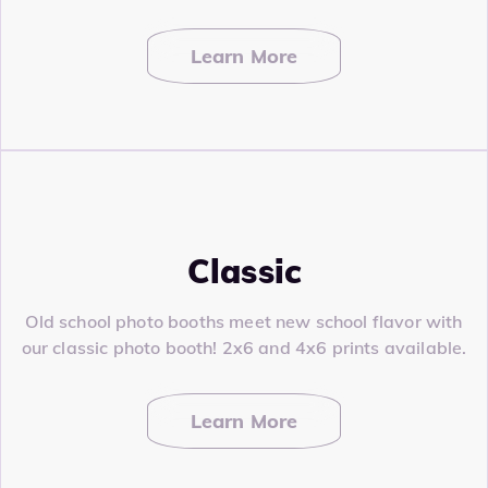
Learn More
Classic
Old school photo booths meet new school flavor with
our classic photo booth! 2x6 and 4x6 prints available.
Learn More