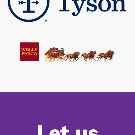
Let us