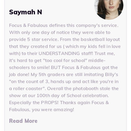
Saymah N
Focus & Fabulous defines this company's service.
With only one day of notice they were able to
provide 5 star service. From the basketball layout
that they created for us ( which my kids fell in love
with) to their UNDERSTANDING staff! Trust me,
it's hard to get "too cool for school" middle-
schoolers to smile! BUT Focus & Fabulous got the
job done! My 5th graders are still imitating Billy's
"on the count of 3, hands up and act like you're in
a roller coaster". Overall the photobooth stole the
show at our 100th day of School celebration.
Especially the PROPS! Thanks again Focus &
Fabulous, you were amazing!
Read More