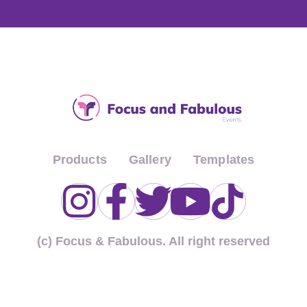
Products
Gallery
Templates
(c) Focus & Fabulous. All right reserved