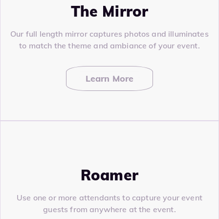
The Mirror
Our full length mirror captures photos and illuminates
to match the theme and ambiance of your event.
Learn More
Roamer
Use one or more attendants to capture your event
guests from anywhere at the event.