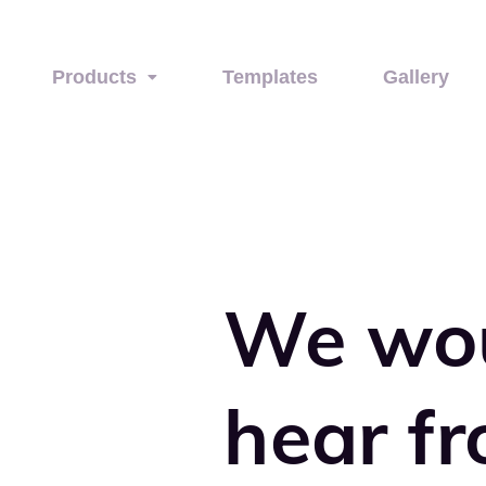
Products
Templates
Gallery
We wo
hear f