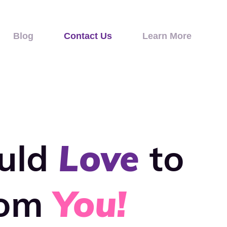
Blog
Contact Us
Learn More
uld
Love
to
rom
You!