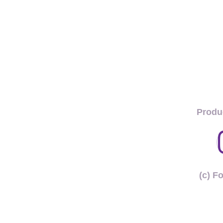
Produ
(c) F