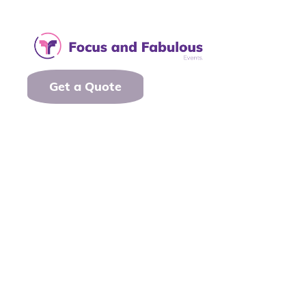
Get a Quote