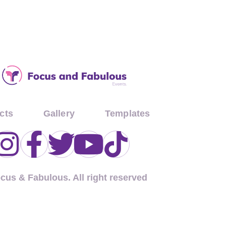
cts
Gallery
Templates
ocus & Fabulous. All right reserved