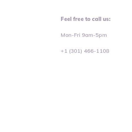
Feel free to call us:
Mon-Fri 9am-5pm
+1 (301) 466-1108